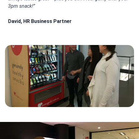
3pm snack!”
for
David, HR Business Partner
Ami