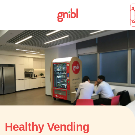
Healthy Vending