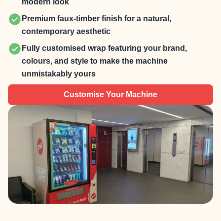
modern look
Premium faux-timber finish for a natural,
contemporary aesthetic
Fully customised wrap featuring your brand,
colours, and style to make the machine
unmistakably yours
Customise Your Machine