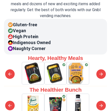
meals and dozens of new and exciting items added
regularly. Get the best of both worlds with our Gnibl
vending machines.
Gluten-free
Vegan
High Protein
Indigenous Owned
Naughty Corner
Hearty, Healthy Meals
The Healthier Bunch