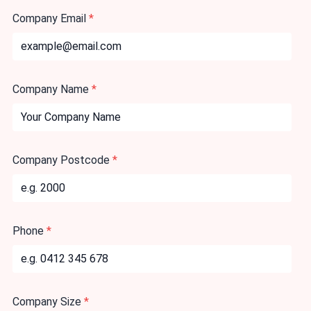
Company Email
*
Company Name
*
Company Postcode
*
Phone
*
Company Size
*