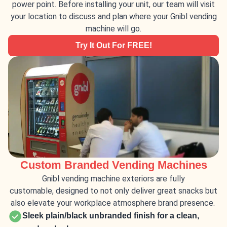
power point. Before installing your unit, our team will visit
your location to discuss and plan where your Gnibl vending
machine will go.
Try It Out For FREE!
Custom Branded Vending Machines
Gnibl vending machine exteriors are fully
customable,
designed to
not only deliver great snacks but
also
elevate your
workplace atmosphere
brand presence.
Sleek plain/black unbranded finish for a clean,