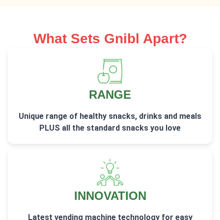
What Sets Gnibl Apart?
RANGE
Unique range of healthy snacks, drinks and meals
PLUS all the standard snacks you love
INNOVATION
Latest vending machine technology for easy