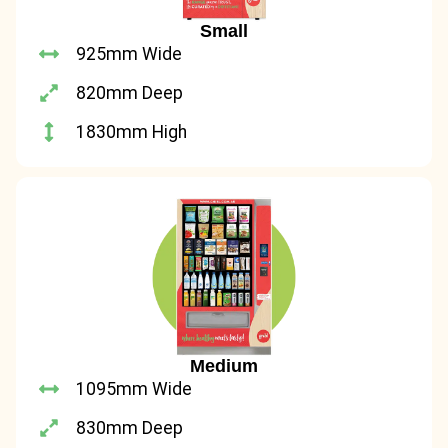
Small
925mm Wide
820mm Deep
1830mm High
Medium
1095mm Wide
830mm Deep