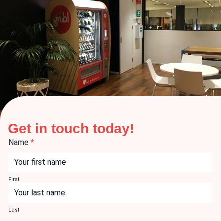
Get in touch today!
Name
*
First
Last