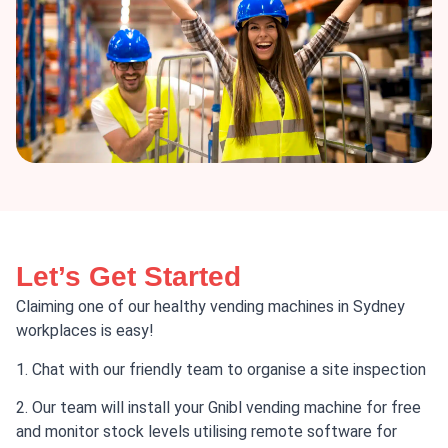
Let’s Get Started
Claiming one of our healthy vending machines in Sydney
workplaces is easy!
1. Chat with our friendly team to organise a site inspection
2. Our team will install your Gnibl vending machine for free
and monitor stock levels utilising remote software for