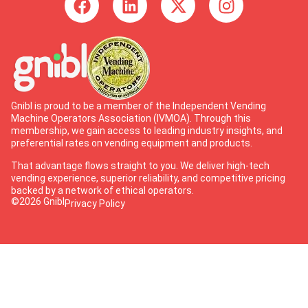
Gnibl is proud to be a member of the Independent Vending
Machine Operators Association (IVMOA). Through this
membership, we gain access to leading industry insights, and
preferential rates on vending equipment and products.
That advantage flows straight to you. We deliver high-tech
vending experience, superior reliability, and competitive pricing
backed by a network of ethical operators.
©2026 Gnibl
Privacy Policy