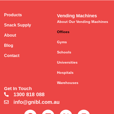
Products
Vending Machines
About Our Vending Machines
Snack Supply
Offices
About
Gyms
Blog
Schools
Contact
Universities
Hospitals
Warehouses
Get In Touch
1300 818 088
info@gnibl.com.au