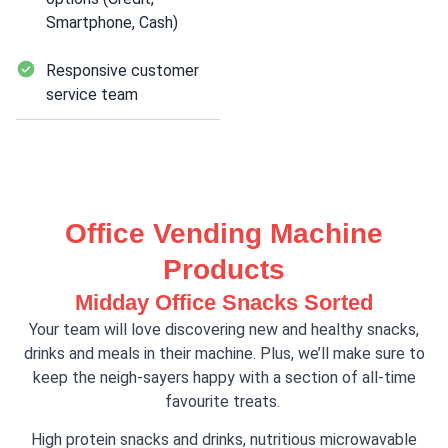
Smartphone, Cash)
Responsive customer
service team
Office Vending Machine
Products
Midday Office Snacks Sorted
Your team will love discovering new and healthy snacks,
drinks and meals in their machine. Plus, we’ll make sure to
keep the neigh-sayers happy with a section of all-time
favourite treats.
High protein snacks and drinks, nutritious microwavable