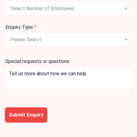
Enquiry Type
*
Special requests or questions
Submit Enquiry