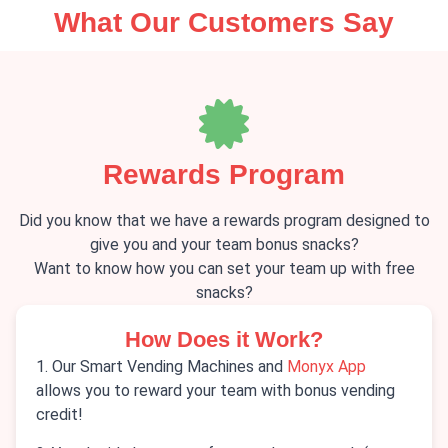
What Our Customers Say
Rewards Program
Did you know that we have a rewards program designed to
give you and your team bonus snacks?
Want to know how you can set your team up with free
snacks?
How Does it Work?
1. Our Smart Vending Machines and
Monyx App
allows you to reward your team with bonus vending
credit!