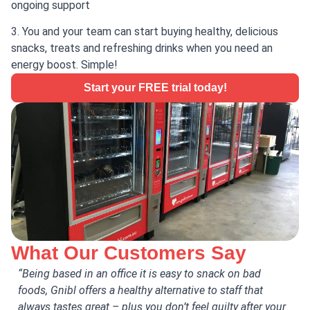
ongoing support
3. You and your team can start buying healthy, delicious
snacks, treats and refreshing drinks when you need an
energy boost. Simple!
Start your FREE trial today!
What Our Customers Say
“Being based in an office it is easy to snack on bad
“Gn
foods, Gnibl offers a healthy alternative to staff that
The
always tastes great – plus you don’t feel guilty after your
and