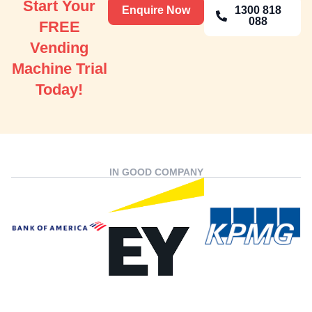
Start Your
Enquire Now
1300 818
088
FREE
Vending
Machine Trial
Today!
IN GOOD COMPANY