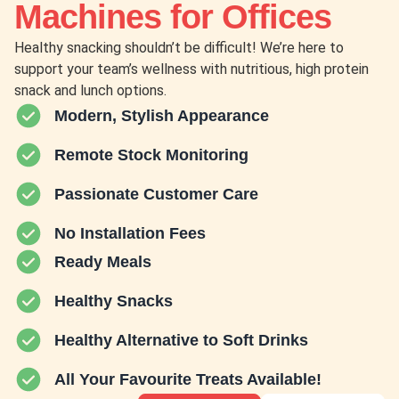
Machines for Offices
Healthy snacking shouldn’t be difficult! We’re here to
support your team’s wellness with nutritious, high protein
snack and lunch options.
Modern, Stylish Appearance
Remote Stock Monitoring
Passionate Customer Care
No Installation Fees
Ready Meals
Healthy Snacks
Healthy Alternative to Soft Drinks
All Your Favourite Treats Available!