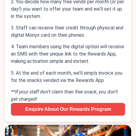
2. You decide how many free vends per month (or per
day!) you want to offer your team and we’ll set it up
in the system.
3. Staff can receive their credit through physical and
digital Monyx card on their phones.
4. Team members using the digital option will receive
an SMS with their unique link to the Rewards App,
making activation simple and instant.
5. At the end of each month, we’ll simply invoice you
for the snacks vended via the Rewards App.
**If your staff don’t claim their free snack, you don’t
get charged!
Enquire About Our Rewards Program