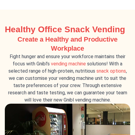
Healthy Office Snack Vending
Create a Healthy and Productive
Workplace
Fight hunger and ensure your workforce maintains their
focus with Gnibl’s
vending machine
solutions! With a
selected range of high-protein, nutritious
snack options
,
we can customise your vending machine unit to suit the
taste preferences of your crew. Through extensive
research and taste testing, we can guarantee your team
will love their new Gnibl vending machine.