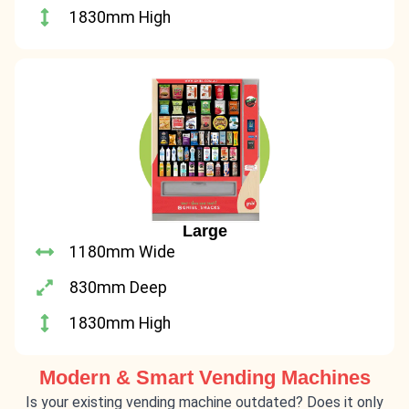
1830mm High
Large
1180mm Wide
830mm Deep
1830mm High
Modern & Smart Vending Machines
Is your existing vending machine outdated? Does it only