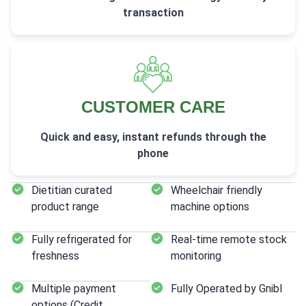
transaction
CUSTOMER CARE
Quick and easy, instant refunds through the
phone
Dietitian curated
Wheelchair friendly
product range
machine options
Fully refrigerated for
Real-time remote stock
freshness
monitoring
Multiple payment
Fully Operated by Gnibl
options (Credit,