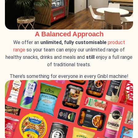
A Balanced Approach
We offer an
unlimited, fully customisable
product
range
so your team can enjoy our unlimited range of
healthy snacks, drinks and meals and
still
enjoy a full range
of traditional treats.
There’s something for everyone in every Gnibl machine!