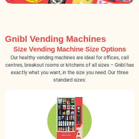
Gnibl Vending Machines
Size Vending Machine Size Options
Our healthy vending machines are ideal for offices, call
centres, breakout rooms or kitchens of all sizes – Gnibl has
exactly what you want, in the size you need. Our three
standard sizes: