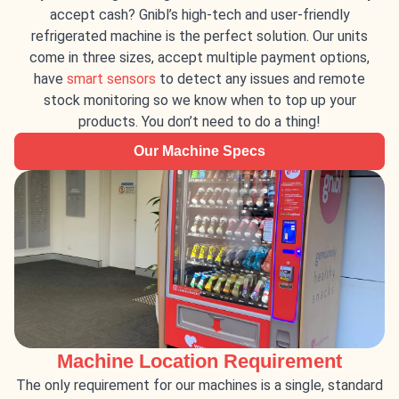
accept cash? Gnibl’s high-tech and user-friendly
refrigerated machine is the perfect solution. Our units
come in three sizes, accept multiple payment options,
have
smart sensors
to detect any issues and remote
stock monitoring so we know when to top up your
products. You don’t need to do a thing!
Our Machine Specs
Machine Location Requirement
The only requirement for our machines is a single, standard