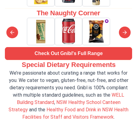
The Naughty Corner
Check Out Gnibl's Full Range
Special Dietary Requirements
We’re passionate about curating a range that works for
you. We cater to vegan, gluten-free, nut-free, and other
dietary requirements you need. Gnibl is 100% compliant
with multiple standard guidelines, such as the
WELL
Building Standard
,
NSW Healthy School Canteen
Strategy
and the
Healthy Food and Drink in NSW Health
Facilities for Staff and Visitors Framework
.