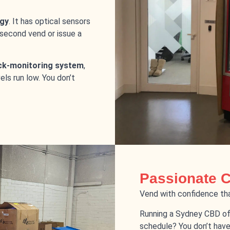
gy
. It has optical sensors
 second vend or issue a
ck-monitoring system
,
ls run low. You don’t
Passionate 
Vend with confidence tha
Running a Sydney CBD of
schedule? You don’t have