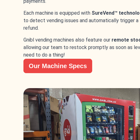
payments.
Each machine is equipped with
SureVend™ technolo
to detect vending issues and automatically trigger a
refund.
Gnibl vending machines also feature our
remote sto
allowing our team to restock promptly as soon as leve
need to do a thing!
Our Machine Specs