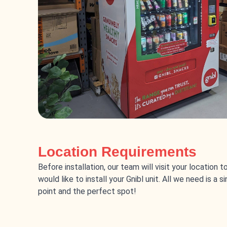
Location Requirements
Before installation, our team will visit your location 
would like to install your Gnibl unit. All we need is a 
point and the perfect spot!