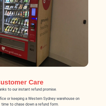
Customer Care
nks to our instant refund promise.
fice or keeping a Western Sydney warehouse on
 time to chase down a refund form.