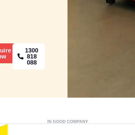
uire
1300
ow
818
088
IN GOOD COMPANY