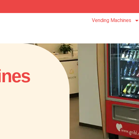
Vending Machines
ines