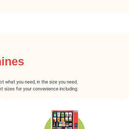
hines
got what you need, in the size you need.
 sizes for your convenience including: