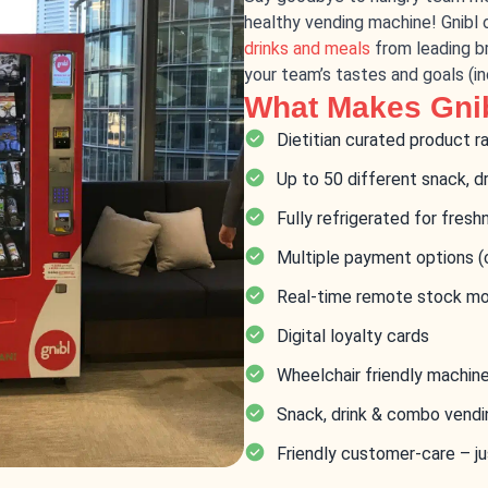
healthy vending machine! Gnibl 
drinks and meals
from leading br
your team’s tastes and goals (i
What Makes Gnib
Dietitian curated product r
Up to 50 different snack, d
Fully refrigerated for fresh
Multiple payment options (
Real-time remote stock mo
Digital loyalty cards
Wheelchair friendly machin
Snack, drink & combo vend
Friendly customer-care – ju