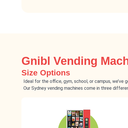
Gnibl Vending Mac
Size Options
Ideal for the office, gym, school, or campus, we’ve 
Our Sydney vending machines come in three different