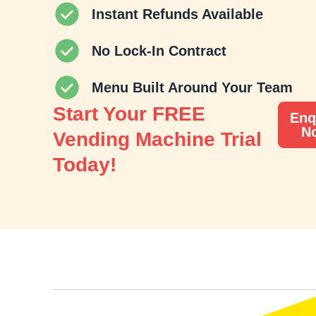
Instant Refunds Available
No Lock-In Contract
Menu Built Around Your Team
Start Your FREE
Enq
N
Vending Machine Trial
Today!