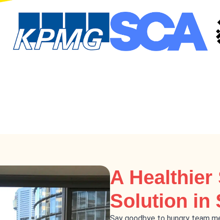
A Healthier
Solution in
Say goodbye to hungry team me