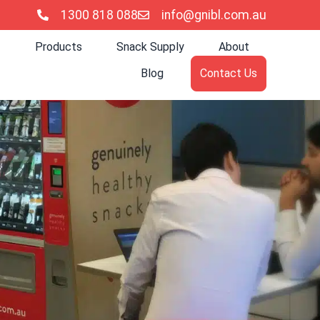
1300 818 088
info@gnibl.com.au
Products
Snack Supply
About
Blog
Contact Us