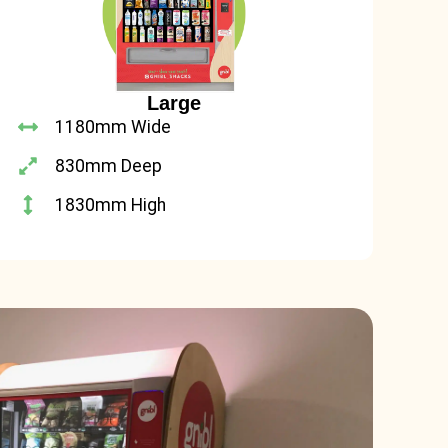
Large
1180mm Wide
830mm Deep
1830mm High