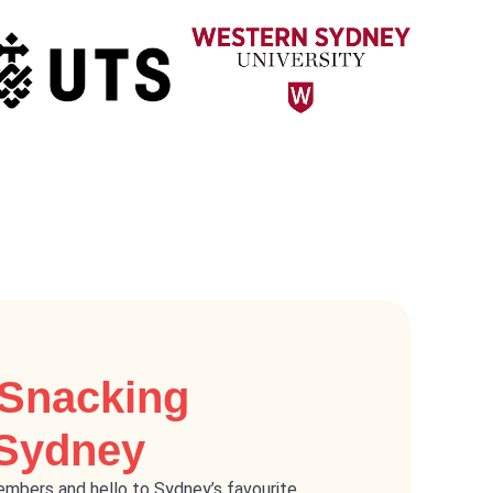
 Snacking
 Sydney
mbers and hello to Sydney’s favourite