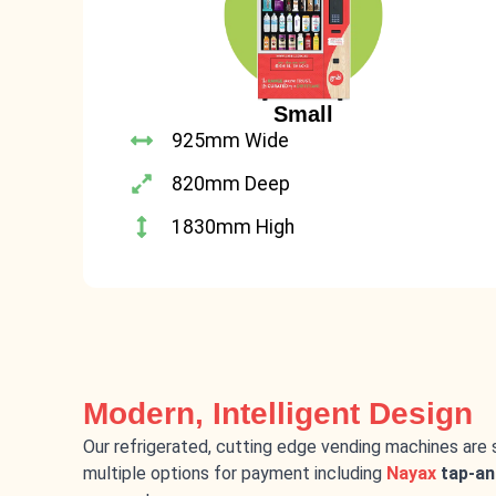
Small
925mm Wide
820mm Deep
1830mm High
Modern, Intelligent Design
Our refrigerated, cutting edge vending machines are 
multiple options for payment including
Nayax
tap-an