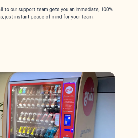
call to our support team gets you an immediate, 100%
s, just instant peace of mind for your team.