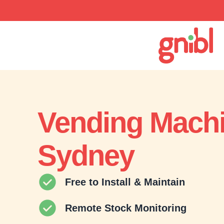
Vending Mach
Sydney
Free to Install & Maintain
Remote Stock Monitoring