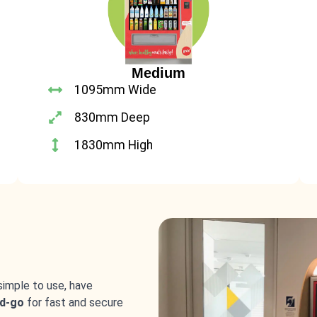
Medium
1095mm Wide
830mm Deep
1830mm High
simple to use, have
d-go
for fast and secure