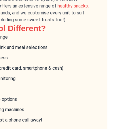
offers an extensive range of
healthy snacks,
ands, and we customise every unit to suit
ncluding some sweet treats too!)
l Different?
ange
rink and meal selections
ness
credit card, smartphone & cash)
nitoring
e options
ing machines
st a phone call away!