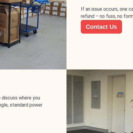
If an issue occurs, one 
refund – no fuss, no form
Contact Us
to discuss where you
single, standard power